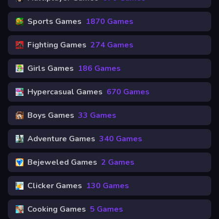
Sports Games
1870 Games
Fighting Games
274 Games
Girls Games
186 Games
Hypercasual Games
670 Games
Boys Games
33 Games
Adventure Games
340 Games
Bejeweled Games
2 Games
Clicker Games
130 Games
Cooking Games
5 Games