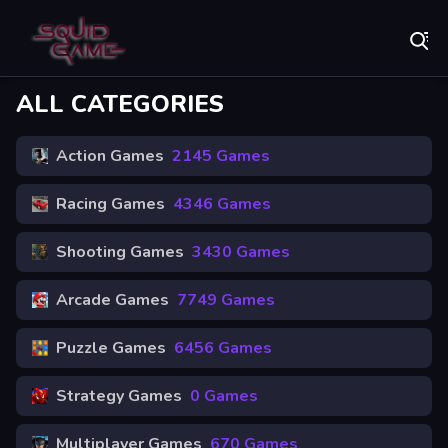
Play Best Free Online Games
ALL CATEGORIES
Action Games
2145 Games
Racing Games
4346 Games
Shooting Games
3430 Games
Arcade Games
7749 Games
Puzzle Games
6456 Games
Strategy Games
0 Games
Multiplayer Games
670 Games