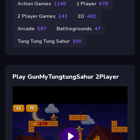
Action Games
2145
1 Player
678
2 Player Games
243
2D
402
Arcade
587
Battlegrounds
47
Tung Tung Tung Sahur
100
Play GunMyTungtungSahur 2Player