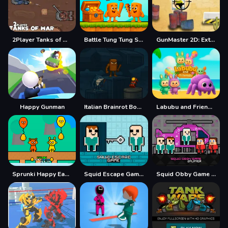
2Player Tanks of War
Battle Tung Tung Sahur 2Player
GunMaster 2D: Extreme Warfare Saga
Happy Gunman
Italian Brainrot Bomb 2Player
Labubu and Friends 2Player
Sprunki Happy Easter 2Player
Squid Escape Game 2Player
Squid Obby Game 2Player