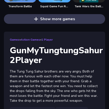
Transform Battle
Squid Game Fun Race
Tank Wars the Battle of Tanks, Fullscreen HD Game
Show more games
Games
»
Action Games
»
1 Player
GunMyTungtungSahur
2Player
The Tung Tung Sahur brothers are very angry. Both of
them are furious with each other now. You must help
them in their battle together with your friend. Grab a
weapon and let the fastest one win. You need to collect
the drops falling from the sky. The one who gets hit the
most loses the battle. Fight your friend and win this war.
Take the drop to get a more powerful weapon.