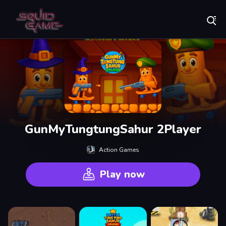
Play Best Free Online Games
GunMyTungtungSahur 2Player
Action Games
Play now