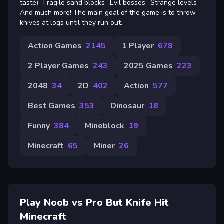
taste) -Fragile sand blocks -Evil bosses -Strange levels -
And much more! The main goal of the game is to throw
knives at logs until they run out.
Action Games
2145
1 Player
678
2 Player Games
243
2025 Games
223
2048
34
2D
402
Action
577
Best Games
353
Dinosaur
18
Funny
384
Mineblock
19
Minecraft
65
Miner
26
Play Noob vs Pro But Knife Hit
Minecraft