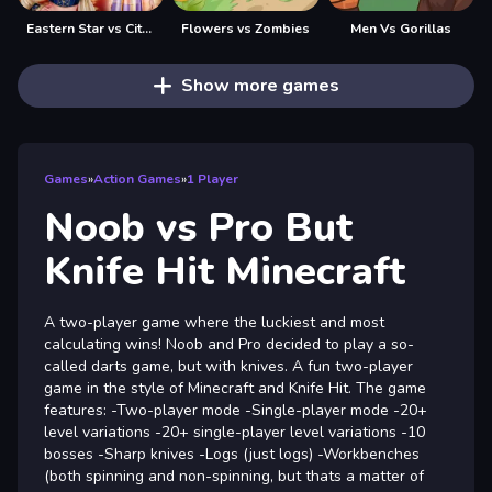
Eastern Star vs City Style Icon
Flowers vs Zombies
Men Vs Gorillas
Show more games
Games
»
Action Games
»
1 Player
Noob vs Pro But
Knife Hit Minecraft
A two-player game where the luckiest and most
calculating wins! Noob and Pro decided to play a so-
called darts game, but with knives. A fun two-player
game in the style of Minecraft and Knife Hit. The game
features: -Two-player mode -Single-player mode -20+
level variations -20+ single-player level variations -10
bosses -Sharp knives -Logs (just logs) -Workbenches
(both spinning and non-spinning, but thats a matter of