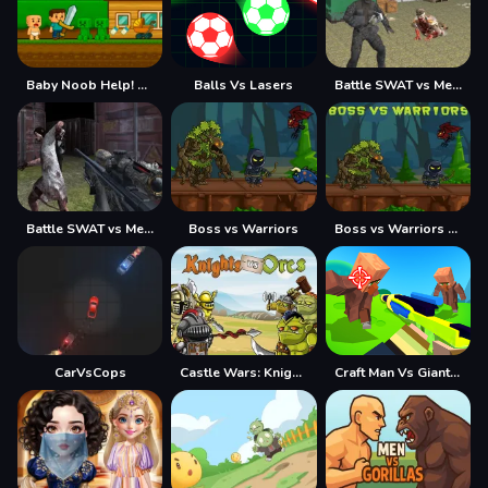
Baby Noob Help! Steve
Balls Vs Lasers
Battle SWAT vs Mercenary Remaster
Battle SWAT vs Mercenary Zombie Survival
Boss vs Warriors
Boss vs Warriors Fight
CarVsCops
Castle Wars: Knights vs Orcs
Craft Man Vs Giant TNT