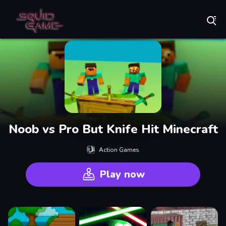
Play Best Free Online Games
Noob vs Pro But Knife Hit Minecraft
Action Games
Play now