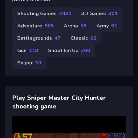
Shooting Games
3430
3D Games
301
Adventure
505
Arena
58
Army
51
Battlegrounds
47
Classic
66
Gun
118
Shoot Em Up
300
Sniper
30
Play Sniper Master City Hunter
shooting game