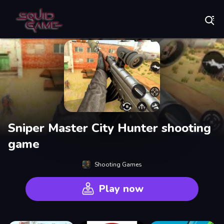
Play Best Free Online Games
Sniper Master City Hunter shooting
game
Shooting Games
Play now