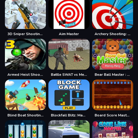
3D Sniper Shooting Game
Aim Master
Archery Shooting: Sniper Hunter
Armed Heist Shoot Robbers TPS Sniper shooting gun3
Battle SWAT vs Mercenary Remaster
Bear Ball Master : Honey King
Blind Boat Shooting Master
Blockfall Blitz: Master the Falling Blocks!
Board Score Master Game