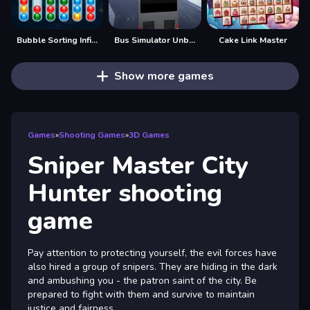
Bubble Sorting Infinite Remastered
Bus Simulator Unblocked Remastered
Cake Link Master
Show more games
Games
»
Shooting Games
»
3D Games
Sniper Master City
Hunter shooting
game
Pay attention to protecting yourself, the evil forces have
also hired a group of snipers. They are hiding in the dark
and ambushing you - the patron saint of the city. Be
prepared to fight with them and survive to maintain
justice and fairness.