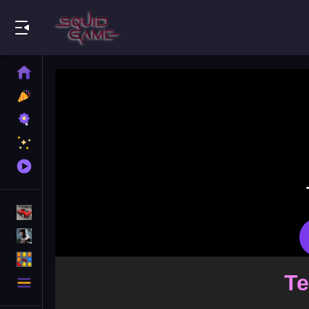
Play Best Free Online Games
Home
New
Games
Best
Games
Featured
Games
Played
Games
Racing Games
Action Games
Puzzle Games
More
Categories