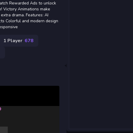
 Watch Rewarded Ads to unlock
e! Victory Animations make
 extra drama. Features: AI
cts Colorful and modern design
esponsive
1 Player
678
9