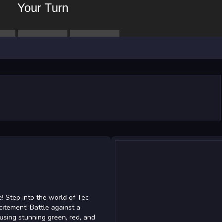
! Step into the world of Tec
itement! Battle against a
using stunning green, red, and