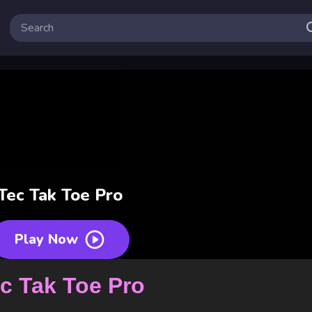
Tec Tak Toe Pro
Play Now