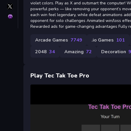
violet colors. Play as X and outsmart the computer!
X
powerful perks — like removing your opponent’s mov
GameMonetize
each win feel legendary, while defeat animations add
Privacy
opponent for solo challenges Animated win/loss effe
Rewarded ads for game-changing advantages Fully r
Arcade Games
7749
.io Games
101
2048
34
Amazing
72
Decoration
Play Tec Tak Toe Pro