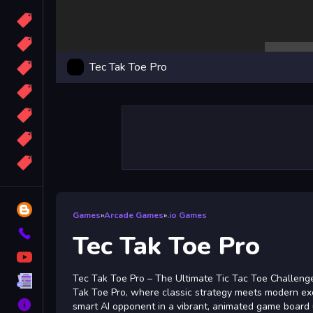
Candy
Sport
Tec Tak Toe Pro
Bomb
apocalypse
2048
Best
More
Tags
Blog
Games
»
Arcade Games
»
.io Games
Contact
Tec Tak Toe Pro
YouTube
Tec Tak Toe Pro – The Ultimate Tic Tac Toe Challenge
Terms
Tak Toe Pro, where classic strategy meets modern exc
About
smart AI opponent in a vibrant, animated game board 