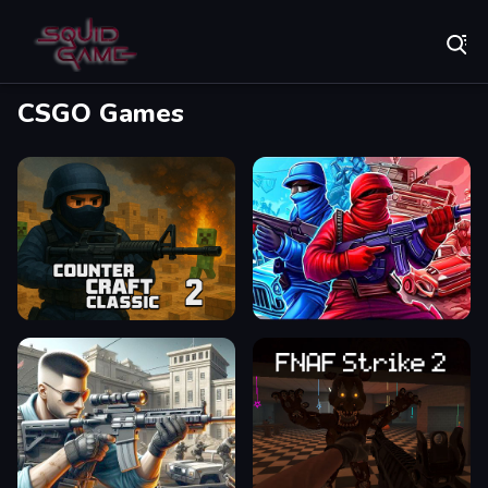
Play Best Free Online Games
CSGO Games