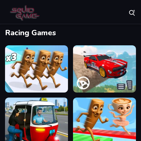
Play Best Free Online Games
Racing Games